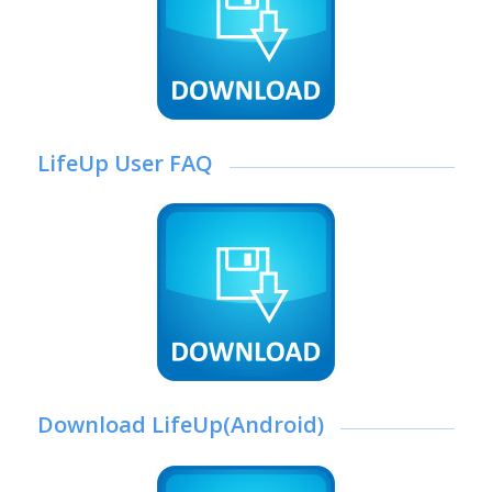
LifeUp User FAQ
Download LifeUp(Android)