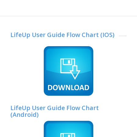
LifeUp User Guide Flow Chart (IOS)
LifeUp User Guide Flow Chart
(Android)